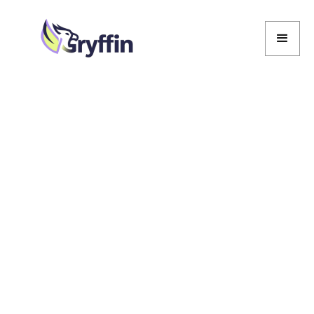
Marcela De Vivo
Marcela De Vivo