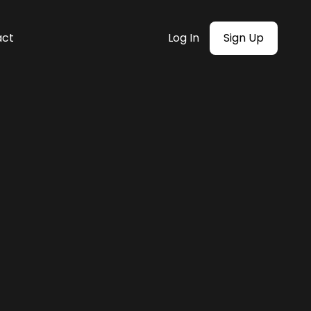
act
Log In
Sign Up