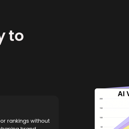
y to
or rankings without
 shaping brand