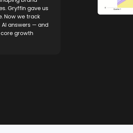
s. Gryffin gave us
re. Now we track
n AI answers — and
a core growth