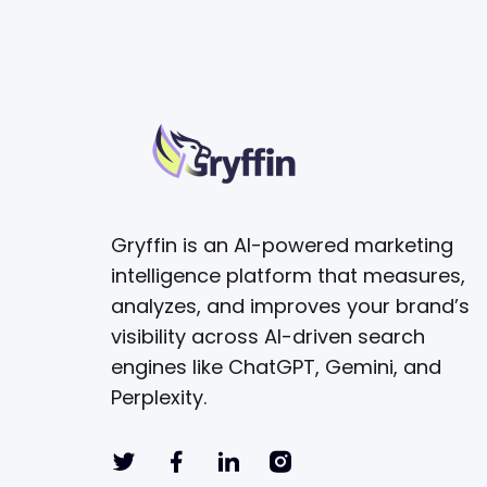
Gryffin is an AI-powered marketing
intelligence platform that measures,
analyzes, and improves your brand’s
visibility across AI-driven search
engines like ChatGPT, Gemini, and
Perplexity.