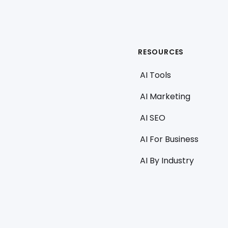
RESOURCES
AI Tools
AI Marketing
AI SEO
AI For Business
AI By Industry