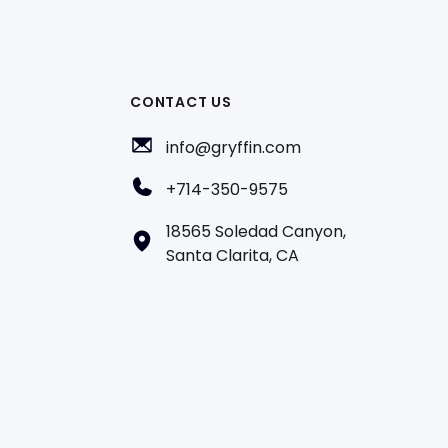
CONTACT US
info@gryffin.com
+714-350-9575
18565 Soledad Canyon,
Santa Clarita, CA
AI
Hi! How can we help?
A team member can join the conversation.