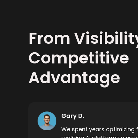
From Visibilit
Competitive
Advantage
Gary D.
We spent years optimizing f
realizing AI platforms were