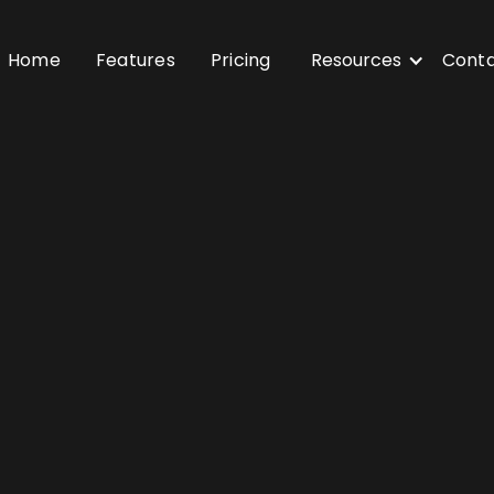
Home
Features
Pricing
Resources
Cont