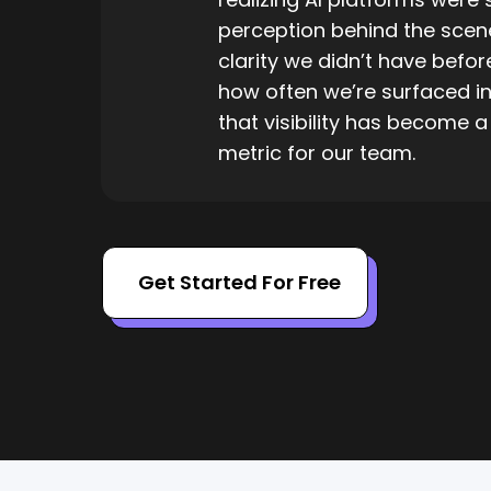
perception behind the scene
clarity we didn’t have befo
how often we’re surfaced i
that visibility has become 
metric for our team.
Get Started For Free