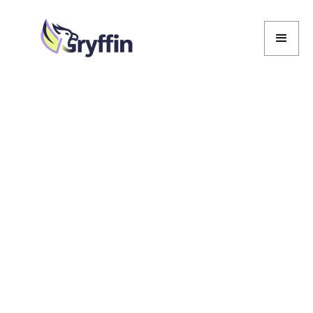
Marcela De Vivo
Marcela De Vivo
March 11, 2026