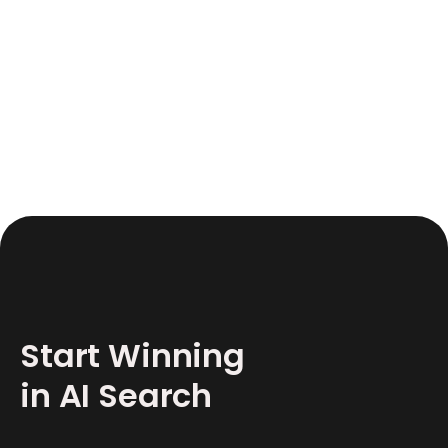
June 17, 2026
12
Start Winning
in AI Search