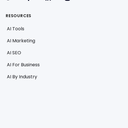
RESOURCES
AI Tools
AI Marketing
AI SEO
AI For Business
AI By Industry