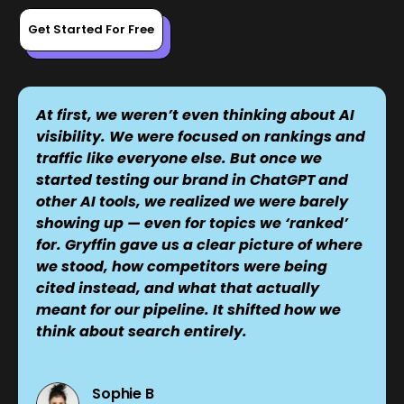
Get Started For Free
At first, we weren’t even thinking about AI
visibility. We were focused on rankings and
traffic like everyone else. But once we
started testing our brand in ChatGPT and
other AI tools, we realized we were barely
showing up — even for topics we ‘ranked’
for. Gryffin gave us a clear picture of where
we stood, how competitors were being
cited instead, and what that actually
meant for our pipeline. It shifted how we
think about search entirely.
Sophie B