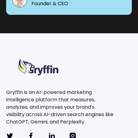
Founder & CEO
Gryffin is an AI-powered marketing
intelligence platform that measures,
analyzes, and improves your brand’s
visibility across AI-driven search engines like
ChatGPT, Gemini, and Perplexity.