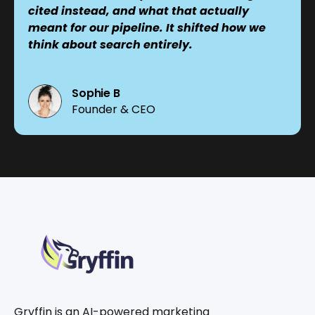
cited instead, and what that actually
meant for our pipeline. It shifted how we
think about search entirely.
Sophie B
Founder & CEO
Gryffin is an AI-powered marketing