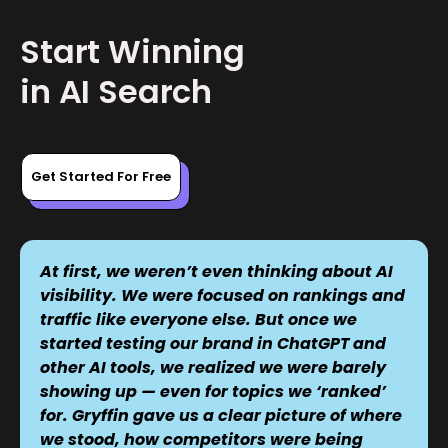
Start Winning
in AI Search
Get Started For Free
At first, we weren’t even thinking about AI
visibility. We were focused on rankings and
traffic like everyone else. But once we
started testing our brand in ChatGPT and
other AI tools, we realized we were barely
showing up — even for topics we ‘ranked’
for. Gryffin gave us a clear picture of where
we stood, how competitors were being