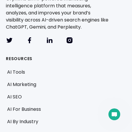
intelligence platform that measures,
analyzes, and improves your brand’s
visibility across AI-driven search engines like
ChatGPT, Gemini, and Perplexity.
RESOURCES
AI Tools
AI Marketing
AI SEO
AI For Business
A team member can join the conversation.
AI By Industry