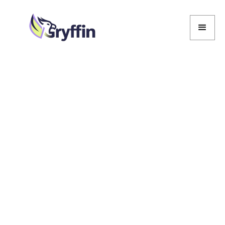
Marcela De Vivo
Marcela De Vivo