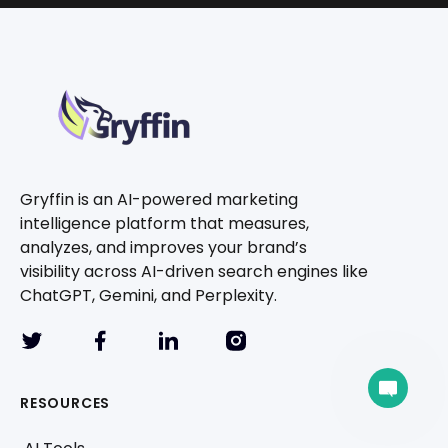
Gryffin is an AI-powered marketing
intelligence platform that measures,
analyzes, and improves your brand’s
visibility across AI-driven search engines like
ChatGPT, Gemini, and Perplexity.
A team member can join the conversation.
RESOURCES