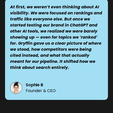
At first, we weren’t even thinking about AI
visibility. We were focused on rankings and
traffic like everyone else. But once we
started testing our brand in ChatGPT and
other AI tools, we realized we were barely
showing up — even for topics we ‘ranked’
for. Gryffin gave us a clear picture of where
we stood, how competitors were being
cited instead, and what that actually
meant for our pipeline. It shifted how we
think about search entirely.
Sophie B
Founder & CEO