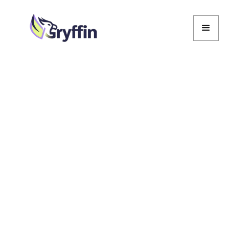
Marcela De Vivo
Marcela De Vivo