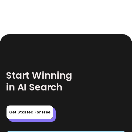
June 17, 2026
12
Start Winning
in AI Search
Get Started For Free