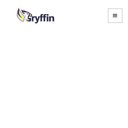
Marcela De Vivo
Marcela De Vivo