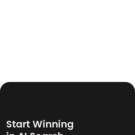
June 17, 2026
12
Start Winning