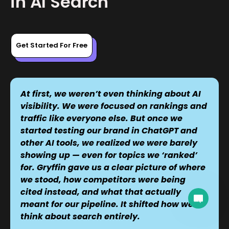
in AI Search
Get Started For Free
At first, we weren’t even thinking about AI
visibility. We were focused on rankings and
traffic like everyone else. But once we
started testing our brand in ChatGPT and
other AI tools, we realized we were barely
showing up — even for topics we ‘ranked’
for. Gryffin gave us a clear picture of where
we stood, how competitors were being
cited instead, and what that actually
A team member can join the conversation.
meant for our pipeline. It shifted how we
think about search entirely.