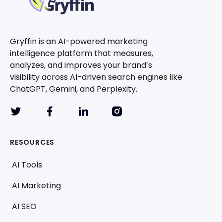
Gryffin is an AI-powered marketing
intelligence platform that measures,
analyzes, and improves your brand’s
visibility across AI-driven search engines like
ChatGPT, Gemini, and Perplexity.
RESOURCES
AI Tools
AI Marketing
AI SEO