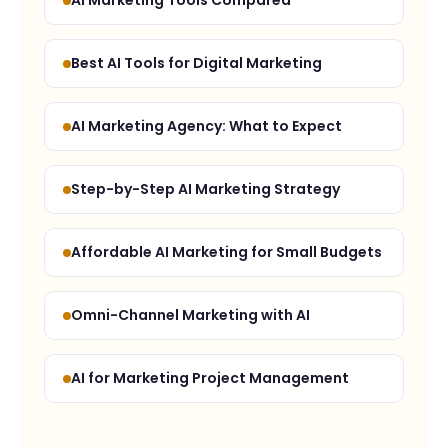
AI Marketing Tools Compared
Best AI Tools for Digital Marketing
AI Marketing Agency: What to Expect
Step-by-Step AI Marketing Strategy
Affordable AI Marketing for Small Budgets
Omni-Channel Marketing with AI
AI for Marketing Project Management