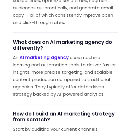
subject lines, optimize send times, segment
audiences automatically, and generate email
copy — all of which consistently improve open
and click-through rates.
What does an AI marketing agency do
differently?
An
AI marketing agency
uses machine
learning and automation tools to deliver faster
insights, more precise targeting, and scalable
content production compared to traditional
agencies. They typically offer data-driven
strategy backed by AI-powered analytics.
How do I build an AI marketing strategy
from scratch?
Start by auditing your current channels,