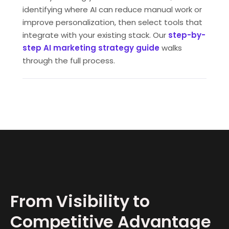
identifying where AI can reduce manual work or
improve personalization, then select tools that
integrate with your existing stack. Our
step-by-
step AI marketing strategy guide
walks
through the full process.
From Visibility to
Competitive Advantage