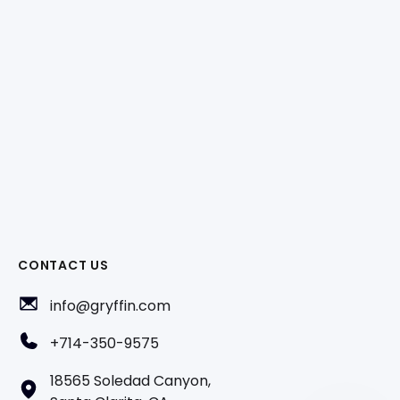
CONTACT US
info@gryffin.com
+714-350-9575
18565 Soledad Canyon,