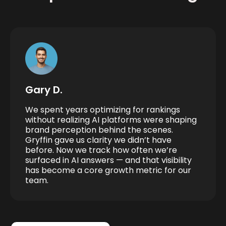
Gary D.
We spent years optimizing for rankings
without realizing AI platforms were shaping
brand perception behind the scenes.
Gryffin gave us clarity we didn’t have
before. Now we track how often we’re
surfaced in AI answers — and that visibility
has become a core growth metric for our
team.