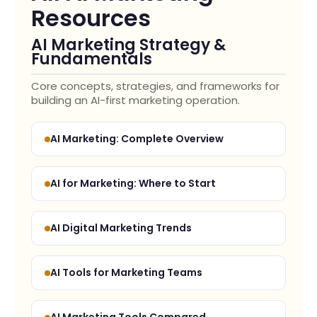
Resources
AI Marketing Strategy &
Fundamentals
Core concepts, strategies, and frameworks for
building an AI-first marketing operation.
AI Marketing: Complete Overview
AI for Marketing: Where to Start
AI Digital Marketing Trends
AI Tools for Marketing Teams