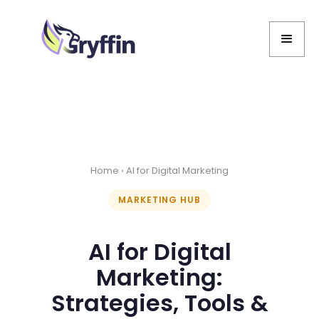
Home
› AI for Digital Marketing
MARKETING HUB
AI for Digital
Marketing:
Strategies, Tools &