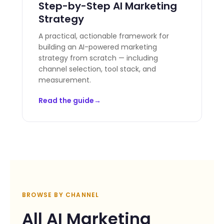
Step-by-Step AI Marketing
Strategy
A practical, actionable framework for
building an AI-powered marketing
strategy from scratch — including
channel selection, tool stack, and
measurement.
Read the guide
BROWSE BY CHANNEL
All AI Marketing