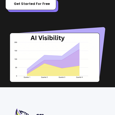
Get Started For Free