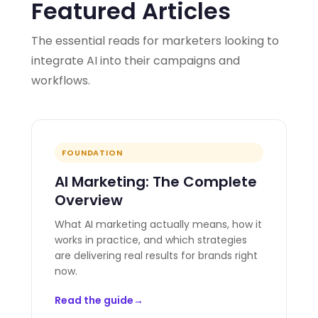
Featured Articles
The essential reads for marketers looking to
integrate AI into their campaigns and
workflows.
FOUNDATION
AI Marketing: The Complete
Overview
What AI marketing actually means, how it
works in practice, and which strategies
are delivering real results for brands right
now.
Read the guide