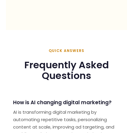
AI
Hi! How can we help?
QUICK ANSWERS
Frequently Asked
Questions
How is AI changing digital marketing?
AI is transforming digital marketing by
automating repetitive tasks, personalizing
content at scale, improving ad targeting, and