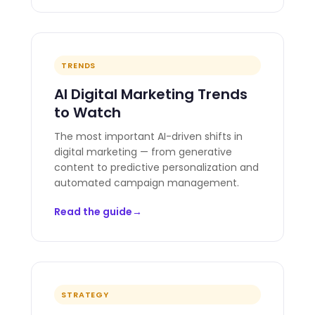
TRENDS
AI Digital Marketing Trends
to Watch
The most important AI-driven shifts in
digital marketing — from generative
content to predictive personalization and
automated campaign management.
Read the guide
STRATEGY