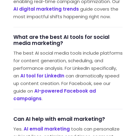
enabling real-time campaign optimization. Our
AI digital marketing trends
guide covers the
most impactful shifts happening right now.
What are the best AI tools for social
media marketing?
The best AI social media tools include platforms
for content generation, scheduling, and
performance analysis. For LinkedIn specifically,
an
AI tool for LinkedIn
can dramatically speed
up content creation. For Facebook, see our
guide on
AI-powered Facebook ad
campaigns
.
Can AI help with email marketing?
Yes.
AI email marketing
tools can personalize