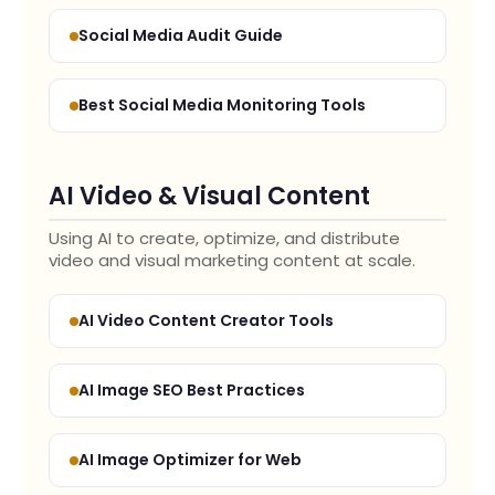
Social Media Audit Guide
Best Social Media Monitoring Tools
AI Video & Visual Content
Using AI to create, optimize, and distribute
video and visual marketing content at scale.
AI Video Content Creator Tools
AI Image SEO Best Practices
AI Image Optimizer for Web