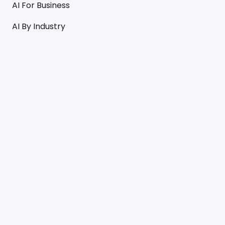
AI For Business
AI By Industry