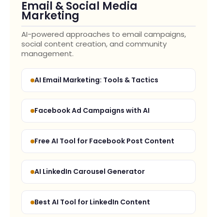
Email & Social Media
Marketing
AI-powered approaches to email campaigns,
social content creation, and community
management.
AI Email Marketing: Tools & Tactics
Facebook Ad Campaigns with AI
Free AI Tool for Facebook Post Content
AI LinkedIn Carousel Generator
Best AI Tool for LinkedIn Content