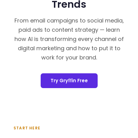
Trends
From email campaigns to social media,
paid ads to content strategy — learn
how AI is transforming every channel of
digital marketing and how to put it to
work for your brand.
Try Gryffin Free
START HERE