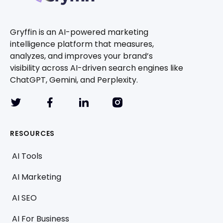
Gryffin is an AI-powered marketing
intelligence platform that measures,
analyzes, and improves your brand’s
visibility across AI-driven search engines like
ChatGPT, Gemini, and Perplexity.
RESOURCES
AI Tools
AI Marketing
AI SEO
AI For Business