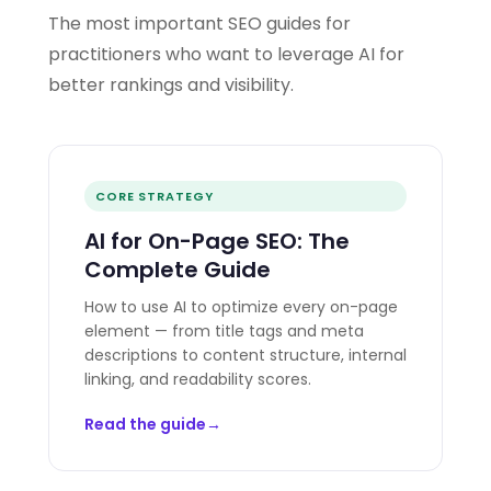
The most important SEO guides for
practitioners who want to leverage AI for
better rankings and visibility.
CORE STRATEGY
AI for On-Page SEO: The
Complete Guide
How to use AI to optimize every on-page
element — from title tags and meta
descriptions to content structure, internal
linking, and readability scores.
Read the guide