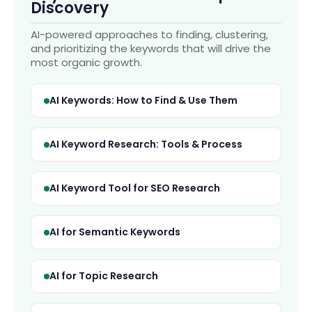
Discovery
AI-powered approaches to finding, clustering,
and prioritizing the keywords that will drive the
most organic growth.
AI Keywords: How to Find & Use Them
AI Keyword Research: Tools & Process
AI Keyword Tool for SEO Research
AI for Semantic Keywords
AI for Topic Research