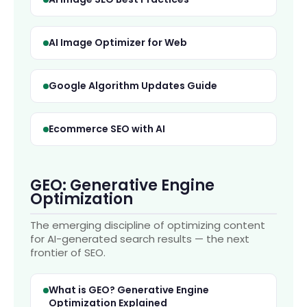
AI Image Optimizer for Web
Google Algorithm Updates Guide
Ecommerce SEO with AI
GEO: Generative Engine
Optimization
The emerging discipline of optimizing content
for AI-generated search results — the next
frontier of SEO.
What is GEO? Generative Engine
Optimization Explained