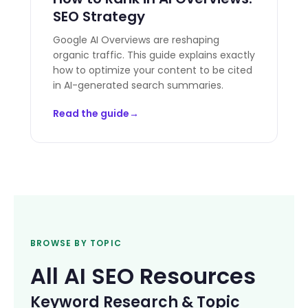
SEO Strategy
Google AI Overviews are reshaping
organic traffic. This guide explains exactly
how to optimize your content to be cited
in AI-generated search summaries.
Read the guide
BROWSE BY TOPIC
All AI SEO Resources
Keyword Research & Topic