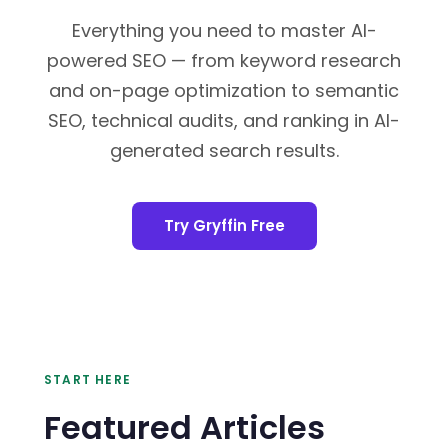
Everything you need to master AI-
powered SEO — from keyword research
and on-page optimization to semantic
SEO, technical audits, and ranking in AI-
generated search results.
Try Gryffin Free
START HERE
Featured Articles