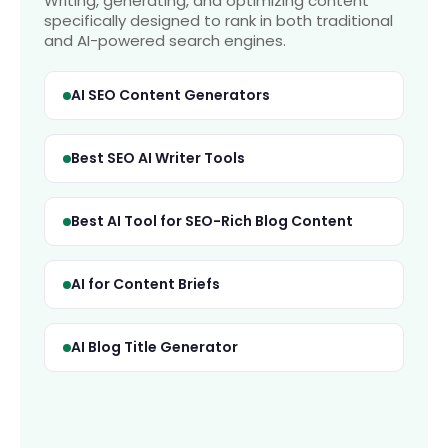
Writing, generating, and optimizing content
specifically designed to rank in both traditional
and AI-powered search engines.
AI SEO Content Generators
Best SEO AI Writer Tools
Best AI Tool for SEO-Rich Blog Content
AI for Content Briefs
AI Blog Title Generator