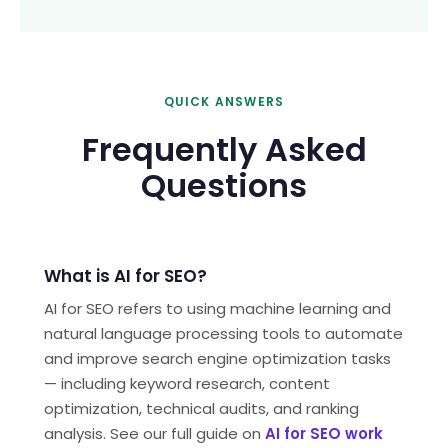
QUICK ANSWERS
Frequently Asked
Questions
What is AI for SEO?
AI for SEO refers to using machine learning and
natural language processing tools to automate
and improve search engine optimization tasks
— including keyword research, content
optimization, technical audits, and ranking
analysis. See our full guide on
AI for SEO work