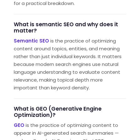
for a practical breakdown.
What is semantic SEO and why does it
matter?
Semantic SEO
is the practice of optimizing
content around topics, entities, and meaning
rather than just individual keywords. It matters
because modern search engines use natural
language understanding to evaluate content
relevance, making topical depth more
important than keyword density.
What is GEO (Generative Engine
Optimization)?
GEO
is the practice of optimizing content to
appear in AI-generated search summaries —