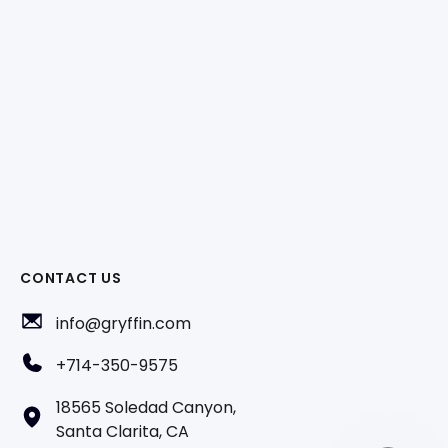
CONTACT US
info@gryffin.com
+714-350-9575
18565 Soledad Canyon,
Santa Clarita, CA