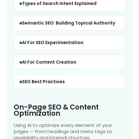
Types of Search Intent Explained
Semantic SEO: Building Topical Authority
AI For SEO Experimentation
AI For Content Creation
SEO Best Practices
On-Page SEO & Content
Optimization
Using AI to optimize every element of your
pages — from headings and meta tags to
readability and internal structure.