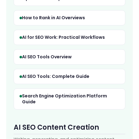
How to Rank in AI Overviews
AI for SEO Work: Practical Workflows
AI SEO Tools Overview
AI SEO Tools: Complete Guide
Search Engine Optimization Platform
Guide
AI
Hi! How can we help?
AI SEO Content Creation