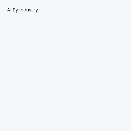
AI By Industry