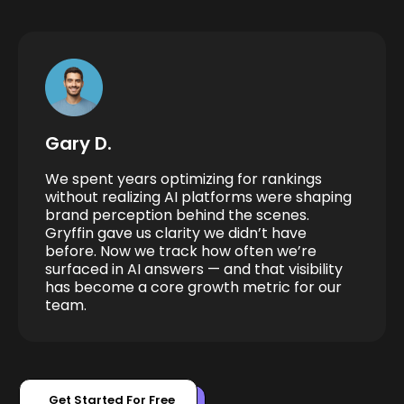
Gary D.
We spent years optimizing for rankings
without realizing AI platforms were shaping
brand perception behind the scenes.
Gryffin gave us clarity we didn’t have
before. Now we track how often we’re
surfaced in AI answers — and that visibility
has become a core growth metric for our
team.
Get Started For Free