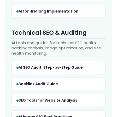
AI for Hreflang Implementation
Technical SEO & Auditing
AI tools and guides for technical SEO audits,
backlink analysis, image optimization, and site
health monitoring.
AI SEO Audit: Step-by-Step Guide
Backlink Audit Guide
SEO Tools for Website Analysis
AI Image SEO Best Practices