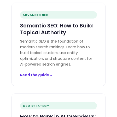
ADVANCED SEO
Semantic SEO: How to Build
Topical Authority
Semantic SEO is the foundation of
modern search rankings. Learn how to
build topical clusters, use entity
optimization, and structure content for
AI-powered search engines.
Read the guide
GEO STRATEGY
How to Rank in AI Overviews: