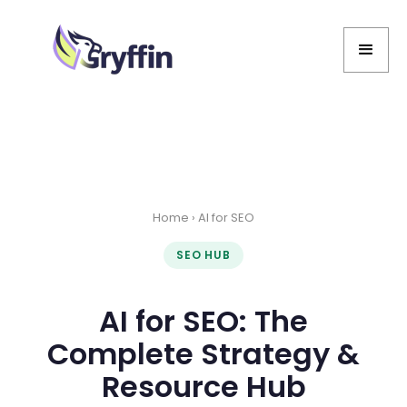
Home
› AI for SEO
SEO HUB
AI for SEO: The
Complete Strategy &
Resource Hub