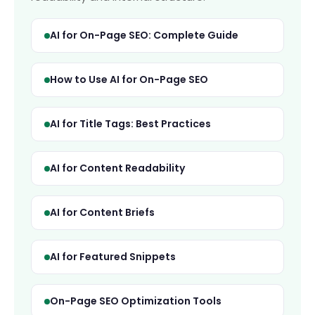
AI for On-Page SEO: Complete Guide
How to Use AI for On-Page SEO
AI for Title Tags: Best Practices
AI for Content Readability
AI for Content Briefs
AI for Featured Snippets
On-Page SEO Optimization Tools