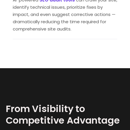
identify technical issues, prioritize fixes by
impact, and even suggest corrective actions —
dramatically reducing the time required for
comprehensive site audits.
From Visibility to
Competitive Advantage