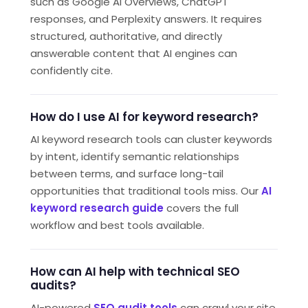
such as Google AI Overviews, ChatGPT
responses, and Perplexity answers. It requires
structured, authoritative, and directly
answerable content that AI engines can
confidently cite.
How do I use AI for keyword research?
AI keyword research tools can cluster keywords
by intent, identify semantic relationships
between terms, and surface long-tail
opportunities that traditional tools miss. Our
AI
keyword research guide
covers the full
workflow and best tools available.
How can AI help with technical SEO
audits?
AI-powered
SEO audit tools
can crawl your site,