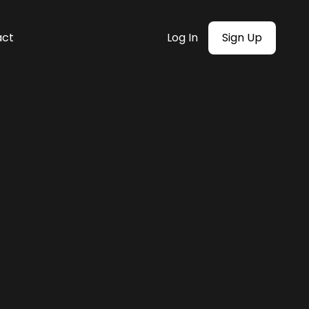
act
Log In
Sign Up
mer centric”