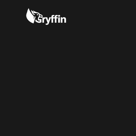
“Incredibly ea