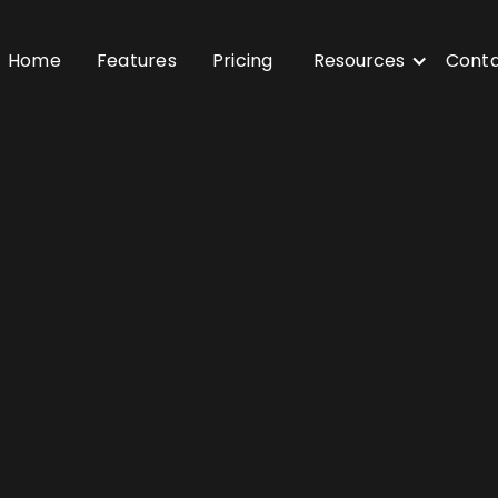
Home
Features
Pricing
Resources
Cont
sy to use”
“Best saas solution”
“Custo