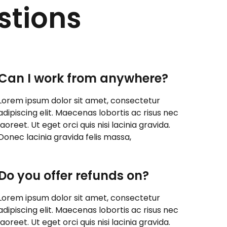
stions
Can I work from anywhere?
Lorem ipsum dolor sit amet, consectetur
adipiscing elit. Maecenas lobortis ac risus nec
laoreet. Ut eget orci quis nisi lacinia gravida.
Donec lacinia gravida felis massa,
Do you offer refunds on?
Lorem ipsum dolor sit amet, consectetur
adipiscing elit. Maecenas lobortis ac risus nec
laoreet. Ut eget orci quis nisi lacinia gravida.