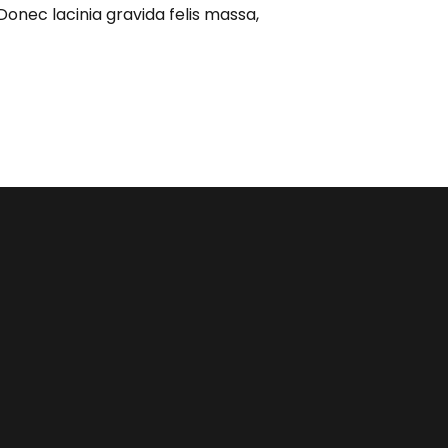
Donec lacinia gravida felis massa,