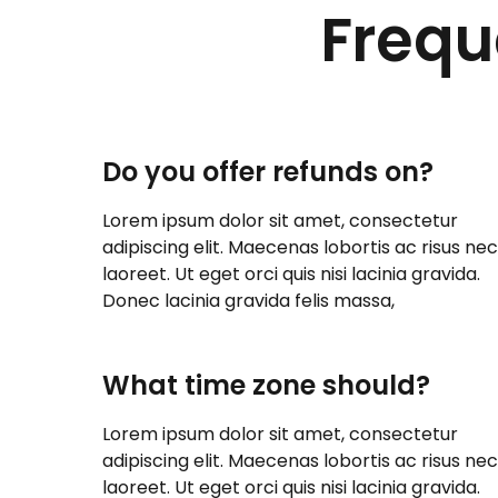
Frequ
Do you offer refunds on?
Lorem ipsum dolor sit amet, consectetur
adipiscing elit. Maecenas lobortis ac risus nec
laoreet. Ut eget orci quis nisi lacinia gravida.
Donec lacinia gravida felis massa,
What time zone should?
Lorem ipsum dolor sit amet, consectetur
adipiscing elit. Maecenas lobortis ac risus nec
laoreet. Ut eget orci quis nisi lacinia gravida.