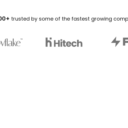
00+
trusted by some of the fastest growing com