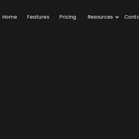
Home
Features
Pricing
Resources
Cont