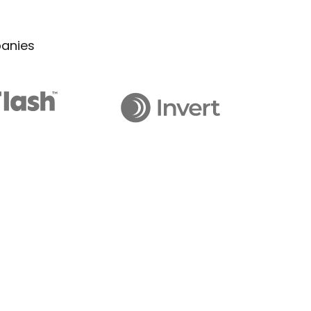
panies