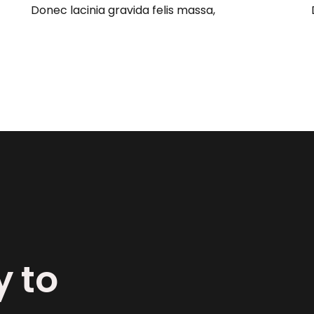
Donec lacinia gravida felis massa,
y to