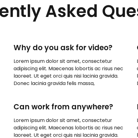
ently Asked Que
Why do you ask for video?
Lorem ipsum dolor sit amet, consectetur
adipiscing elit. Maecenas lobortis ac risus nec
laoreet. Ut eget orci quis nisi lacinia gravida.
Donec lacinia gravida felis massa,
Can work from anywhere?
Lorem ipsum dolor sit amet, consectetur
adipiscing elit. Maecenas lobortis ac risus nec
laoreet. Ut eget orci quis nisi lacinia gravida.