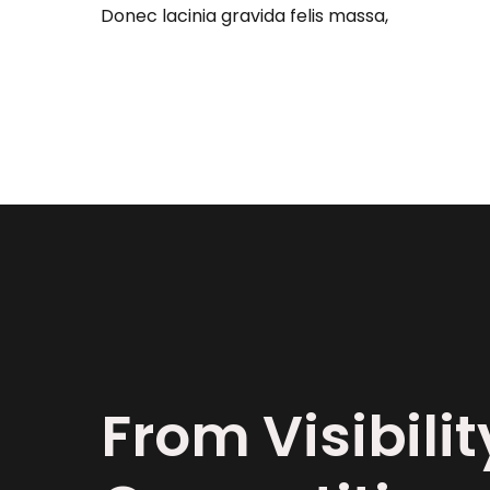
Donec lacinia gravida felis massa,
From Visibilit