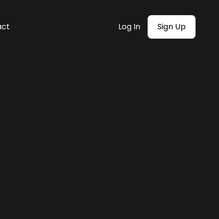
act
Log In
Sign Up