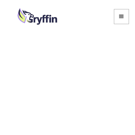
Marcela De Vivo
Marcela De Vivo