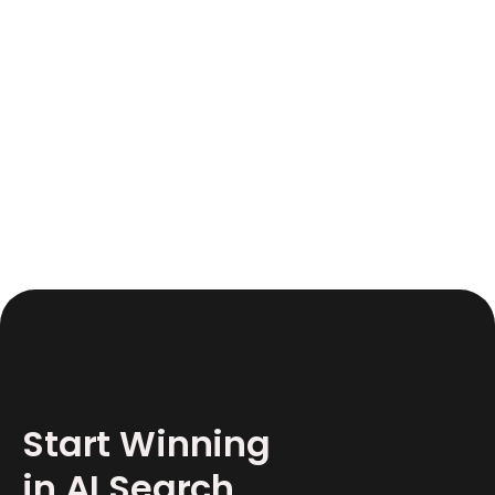
June 17, 2026
12
Start Winning
in AI Search