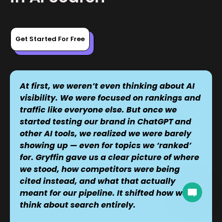
Get Started For Free
At first, we weren’t even thinking about AI
visibility. We were focused on rankings and
traffic like everyone else. But once we
started testing our brand in ChatGPT and
other AI tools, we realized we were barely
showing up — even for topics we ‘ranked’
for. Gryffin gave us a clear picture of where
we stood, how competitors were being
cited instead, and what that actually
A team member can join the conversation.
meant for our pipeline. It shifted how we
think about search entirely.