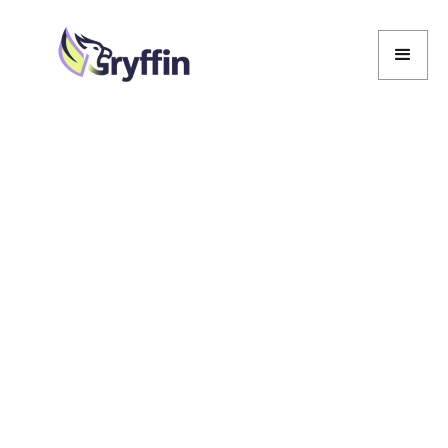
Marcela De Vivo
Marcela De Vivo