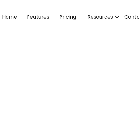
Home
Features
Pricing
Resources
Cont