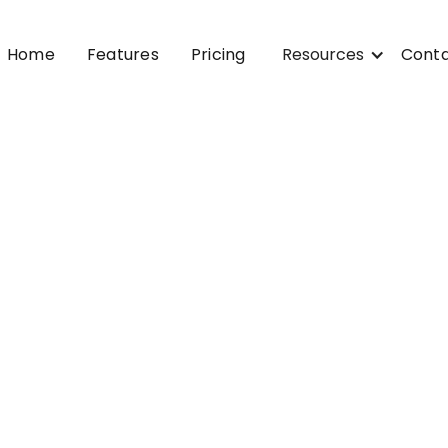
Home
Features
Pricing
Resources
Cont