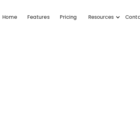
Home
Features
Pricing
Resources
Cont