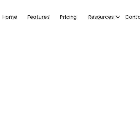
Home
Features
Pricing
Resources
Cont